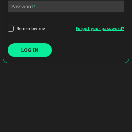
Password
Remember me
Forgot your password?
LOG IN