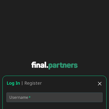
Log In
Register
Username