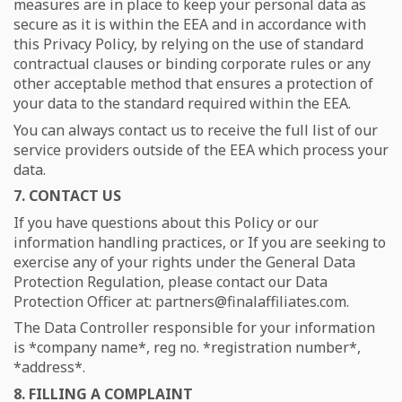
measures are in place to keep your personal data as
secure as it is within the EEA and in accordance with
this Privacy Policy, by relying on the use of standard
contractual clauses or binding corporate rules or any
other acceptable method that ensures a protection of
your data to the standard required within the EEA.
You can always contact us to receive the full list of our
service providers outside of the EEA which process your
data.
7. CONTACT US
If you have questions about this Policy or our
information handling practices, or If you are seeking to
exercise any of your rights under the General Data
Protection Regulation, please contact our Data
Protection Officer at:
partners@finalaffiliates.com.
The Data Controller responsible for your information
is *company name*, reg no. *registration number*,
*address*.
8. FILLING A COMPLAINT