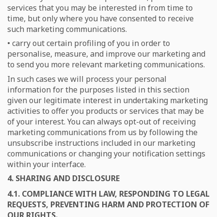
services that you may be interested in from time to
time, but only where you have consented to receive
such marketing communications.
• carry out certain profiling of you in order to
personalise, measure, and improve our marketing and
to send you more relevant marketing communications.
In such cases we will process your personal
information for the purposes listed in this section
given our legitimate interest in undertaking marketing
activities to offer you products or services that may be
of your interest. You can always opt-out of receiving
marketing communications from us by following the
unsubscribe instructions included in our marketing
communications or changing your notification settings
within your interface.
4. SHARING AND DISCLOSURE
4.1. COMPLIANCE WITH LAW, RESPONDING TO LEGAL
REQUESTS, PREVENTING HARM AND PROTECTION OF
OUR RIGHTS.