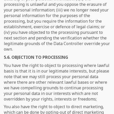
processing is unlawful and you oppose the erasure of
your personal information; (iii) we no longer need your
personal information for the purposes of the
processing, but you require the information for the
establishment, exercise or defence of legal claims; or
(iv) you have objected to the processing pursuant to
next section and pending the verification whether the
legitimate grounds of the Data Controller override your
own.
5.6. OBJECTION TO PROCESSING
You have the right to object to processing where lawful
basis is that it is in our legitimate interests, but please
note that we may still process your personal data
where there are other relevant lawful bases or where
we have compelling grounds to continue processing
your personal data in our interests which are not
overridden by your rights, interests or freedoms;
You also have the right to object to direct marketing,
which can be done by opting-out of direct marketing