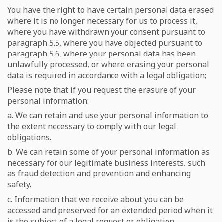
You have the right to have certain personal data erased
where it is no longer necessary for us to process it,
where you have withdrawn your consent pursuant to
paragraph 5.5, where you have objected pursuant to
paragraph 5.6, where your personal data has been
unlawfully processed, or where erasing your personal
data is required in accordance with a legal obligation;
Please note that if you request the erasure of your
personal information:
a. We can retain and use your personal information to
the extent necessary to comply with our legal
obligations.
b. We can retain some of your personal information as
necessary for our legitimate business interests, such
as fraud detection and prevention and enhancing
safety.
c. Information that we receive about you can be
accessed and preserved for an extended period when it
is the subject of a legal request or obligation,