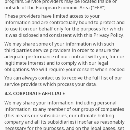
program. Service providers may be located inside or
outside of the European Economic Area ("EEA").
These providers have limited access to your
information and are contractually bound to protect and
to use it on our behalf only for the purposes for which
it was disclosed and consistent with this Privacy Policy.
We may share some of your information with such
third parties service providers in order to ensure the
adequate performance of our contract with you, for our
legitimate interest and to comply with our legal
obligations. We will require your consent when needed.
You can always contact us to receive the full list of our
service providers which process your data.
4.3. CORPORATE AFFILIATE
We may share your information, including personal
information, to any member of our group of companies
(this means our subsidiaries, our ultimate holding
company and all its subsidiaries) insofar as reasonably
necessary for the purposes, and on the legal bases, set