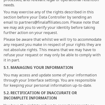
needs.
You may exercise any of the rights described in this
section before your Data Controller by sending an
email to
partners@finalaffiliates.com. Please note that
we may ask you to verify your identity before taking
further action on your request.
Please be aware that whilst we will try to accommodate
any request you make in respect of your rights they are
not absolute rights. This means that we may have to
refuse your request or may only be able to comply with
it in part.
5.1. MANAGING YOUR INFORMATION
You may access and update some of your information
through your Interface settings. You are responsible
for keeping your personal information up-to-date.
5.2. RECTIFICATION OF INACCURATE OR
INCOMPLETE INFORMATION