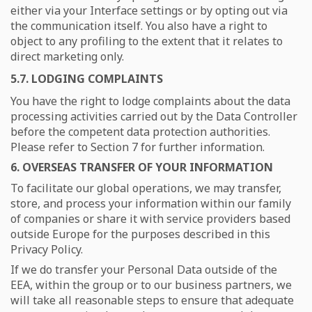
either via your Interface settings or by opting out via
the communication itself. You also have a right to
object to any profiling to the extent that it relates to
direct marketing only.
5.7. LODGING COMPLAINTS
You have the right to lodge complaints about the data
processing activities carried out by the Data Controller
before the competent data protection authorities.
Please refer to Section 7 for further information.
6. OVERSEAS TRANSFER OF YOUR INFORMATION
To facilitate our global operations, we may transfer,
store, and process your information within our family
of companies or share it with service providers based
outside Europe for the purposes described in this
Privacy Policy.
If we do transfer your Personal Data outside of the
EEA, within the group or to our business partners, we
will take all reasonable steps to ensure that adequate