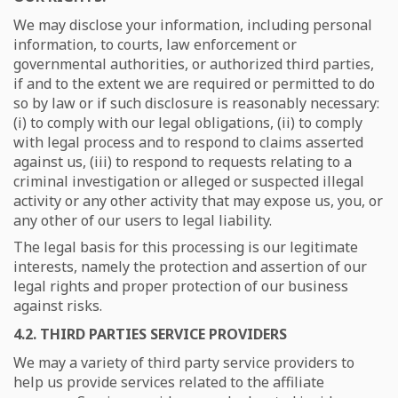
We may disclose your information, including personal
information, to courts, law enforcement or
governmental authorities, or authorized third parties,
if and to the extent we are required or permitted to do
so by law or if such disclosure is reasonably necessary:
(i) to comply with our legal obligations, (ii) to comply
with legal process and to respond to claims asserted
against us, (iii) to respond to requests relating to a
criminal investigation or alleged or suspected illegal
activity or any other activity that may expose us, you, or
any other of our users to legal liability.
The legal basis for this processing is our legitimate
interests, namely the protection and assertion of our
legal rights and proper protection of our business
against risks.
4.2. THIRD PARTIES SERVICE PROVIDERS
We may a variety of third party service providers to
help us provide services related to the affiliate