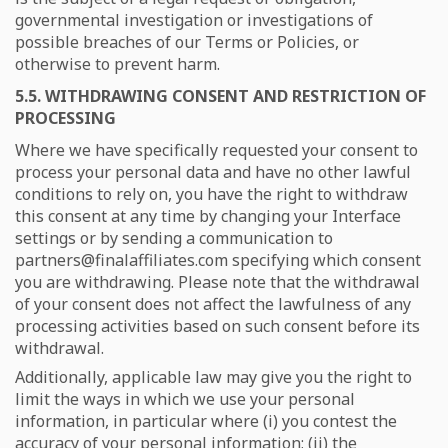
governmental investigation or investigations of
possible breaches of our Terms or Policies, or
otherwise to prevent harm.
5.5. WITHDRAWING CONSENT AND RESTRICTION OF
PROCESSING
Where we have specifically requested your consent to
process your personal data and have no other lawful
conditions to rely on, you have the right to withdraw
this consent at any time by changing your Interface
settings or by sending a communication to
partners@finalaffiliates.com specifying which consent
you are withdrawing. Please note that the withdrawal
of your consent does not affect the lawfulness of any
processing activities based on such consent before its
withdrawal.
Additionally, applicable law may give you the right to
limit the ways in which we use your personal
information, in particular where (i) you contest the
accuracy of your personal information; (ii) the