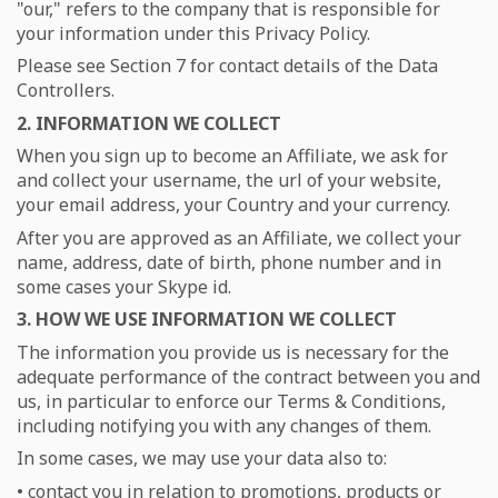
"our," refers to the company that is responsible for
your information under this Privacy Policy.
Please see Section 7 for contact details of the Data
Controllers.
2. INFORMATION WE COLLECT
When you sign up to become an Affiliate, we ask for
and collect your username, the url of your website,
your email address, your Country and your currency.
After you are approved as an Affiliate, we collect your
name, address, date of birth, phone number and in
some cases your Skype id.
3. HOW WE USE INFORMATION WE COLLECT
The information you provide us is necessary for the
adequate performance of the contract between you and
us, in particular to enforce our Terms & Conditions,
including notifying you with any changes of them.
In some cases, we may use your data also to:
• contact you in relation to promotions, products or