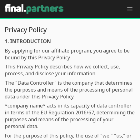
Privacy Policy
1. INTRODUCTION
By applying for our affiliate program, you agree to be
bound by this Privacy Policy.
This Privacy Policy describes how we collect, use,
process, and disclose your information.
The "Data Controller" is the company that determines
the purposes and means of the processing of personal
data under this Privacy Policy.
*company name*
acts in its capacity of data controller
in terms of the EU Regulation 2016/67, determining the
purposes and means of the processing of your
personal data.
For the purpose of this policy, the use of "we," "us," or