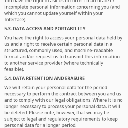
You have the right to ask us to correct inaccurate or
incomplete personal information concerning you (and
which you cannot update yourself within your
Interface).
5.3. DATA ACCESS AND PORTABILITY
You have the right to access your personal data held by
us and a right to receive certain personal data in a
structured, commonly used, and machine-readable
format and/or request us to transmit this information
to another service provider (where technically
feasible).
5.4. DATA RETENTION AND ERASURE
We will retain your personal data for the period
necessary to perform the contract between you and us
and to comply with our legal obligations. Where it is no
longer necessary to process your personal data, it will
be deleted. Please note, however, that we may be
subject to legal and regulatory requirements to keep
personal data for a longer period.