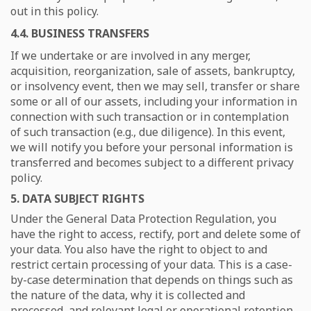
out in this policy.
4.4. BUSINESS TRANSFERS
If we undertake or are involved in any merger,
acquisition, reorganization, sale of assets, bankruptcy,
or insolvency event, then we may sell, transfer or share
some or all of our assets, including your information in
connection with such transaction or in contemplation
of such transaction (e.g., due diligence). In this event,
we will notify you before your personal information is
transferred and becomes subject to a different privacy
policy.
5. DATA SUBJECT RIGHTS
Under the General Data Protection Regulation, you
have the right to access, rectify, port and delete some of
your data. You also have the right to object to and
restrict certain processing of your data. This is a case-
by-case determination that depends on things such as
the nature of the data, why it is collected and
processed, and relevant legal or operational retention